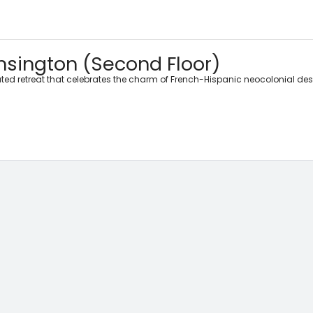
sington (Second Floor)
ted retreat that celebrates the charm of French-Hispanic neocolonial de