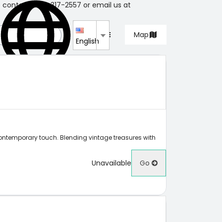
e contact 604-317-2557 or email us at
List
Map
English
contemporary touch. Blending vintage treasures with
Unavailable
Go