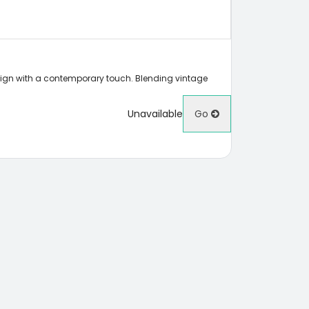
sign with a contemporary touch. Blending vintage
Unavailable
Go