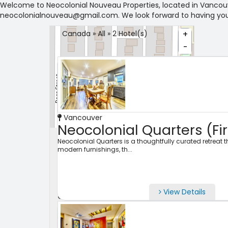
Welcome to Neocolonial Nouveau Properties, located in Vancouve
neocolonialnouveau@gmail.com. We look forward to having you
Canada » All » 2 Hotel(s)
+
-
Vancouver
Leaflet
Neocolonial Quarters (Fir
Search Properties
Neocolonial Quarters is a thoughtfully curated retreat
modern furnishings, th...
City
View Details
Check-in