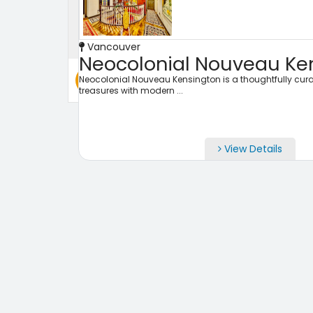
Check Out
Vancouver
Neocolonial Nouveau Ken
Search
Neocolonial Nouveau Kensington is a thoughtfully cura
treasures with modern ...
View Details