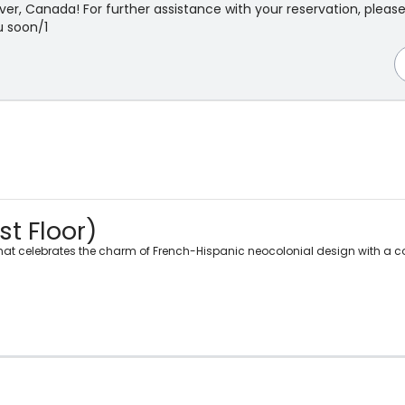
r, Canada! For further assistance with your reservation, pleas
 soon/1
st Floor)
 that celebrates the charm of French-Hispanic neocolonial design with a 